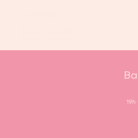
Ba
19h 