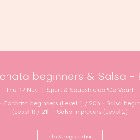
Home
Classes
Enroll now!
chata beginners & Salsa - F
Thu, 19 Nov
  |  
Sport & Squash club 'De Vaart'
- Bachata beginners (Level 1) / 20h - Salsa begi
(Level 1) / 21h - Salsa improvers (Level 2)
info & registration