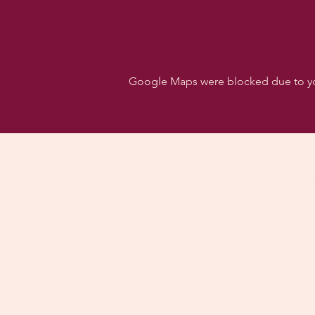
Google Maps were blocked due to your
Follo
Dancehall of Sport & S