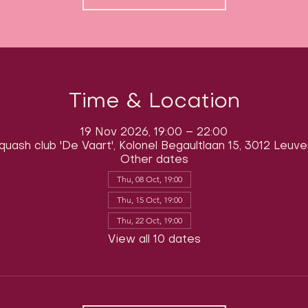
Time & Location
19 Nov 2026, 19:00 – 22:00
quash club 'De Vaart', Kolonel Begaultlaan 15, 3012 Leuve
Other dates
Thu, 08 Oct, 19:00
Thu, 15 Oct, 19:00
Thu, 22 Oct, 19:00
View all 10 dates