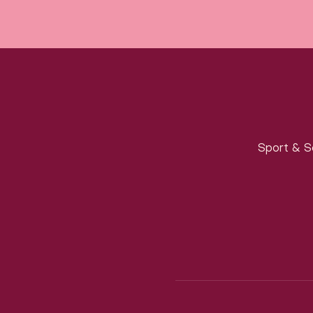
Sport & S