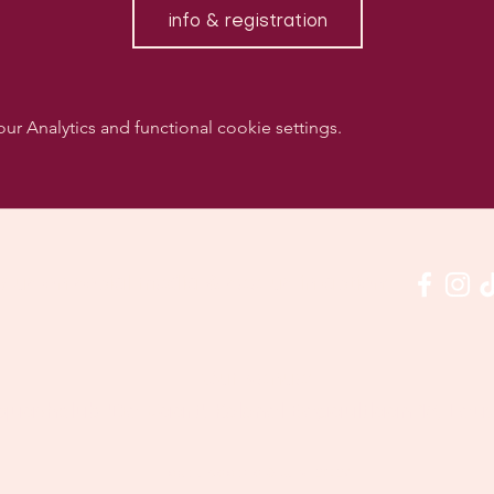
info & registration
 Analytics and functional cookie settings.
w us on social media & see us in action:
Our venue:
quashclub 'De Vaart', Kolonel Begaultlaan 15, Le
Last updated 3 July 2026