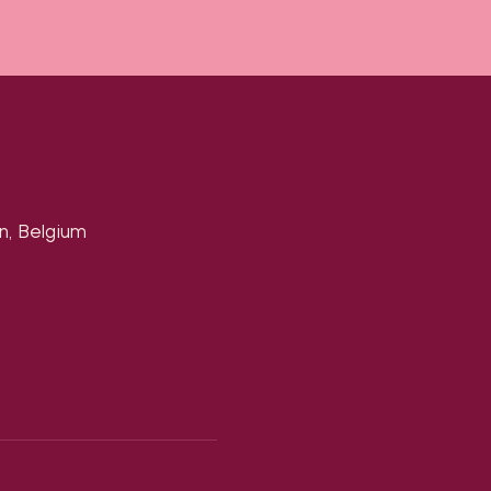
n, Belgium