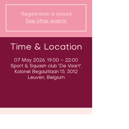
Registration is closed
See other events
Time & Location
07 May 2026, 19:00 – 22:00
Sport & Squash club 'De Vaart',
Kolonel Begaultlaan 15, 3012
Leuven, Belgium
Follow us on social media & see us
in action: