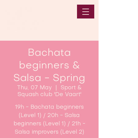
Bachata
beginners &
Salsa - Spring
Thu, 07 May
  |  
Sport &
Squash club 'De Vaart'
19h - Bachata beginners
(Level 1) / 20h - Salsa
beginners (Level 1) / 21h -
Salsa improvers (Level 2)