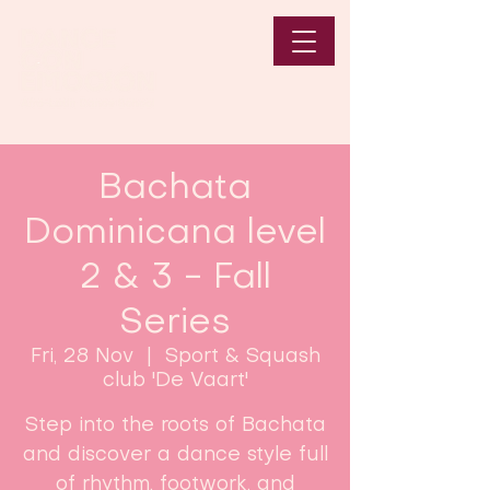
Bachata
Dominicana level
2 & 3 - Fall
Series
Fri, 28 Nov
  |  
Sport & Squash
club 'De Vaart'
Step into the roots of Bachata
and discover a dance style full
of rhythm, footwork, and