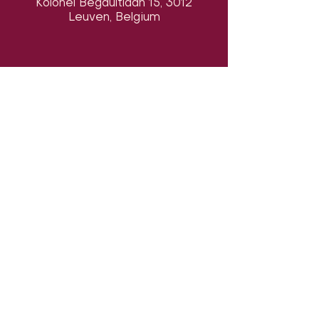
Kolonel Begaultlaan 15, 3012
Leuven, Belgium
Follow us on social media & see us
in action:
Our venue:
Dancehall of Sport & Squashclub 'De
Vaart', Kolonel Begaultlaan 15,
​​(
google maps
)
Leuven, Belgium
Last updated 7 August 2026
©2026 by Dance con Emoción