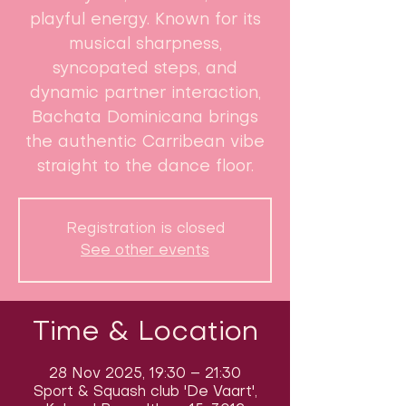
playful energy. Known for its
musical sharpness,
syncopated steps, and
dynamic partner interaction,
Bachata Dominicana brings
the authentic Carribean vibe
straight to the dance floor.
Registration is closed
See other events
Time & Location
28 Nov 2025, 19:30 – 21:30
Sport & Squash club 'De Vaart',