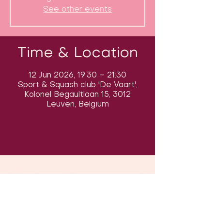
See other events
Time & Location
12 Jun 2026, 19:30 – 21:30
Sport & Squash club 'De Vaart',
Kolonel Begaultlaan 15, 3012
Leuven, Belgium
Follow us on social media & see us
in action: