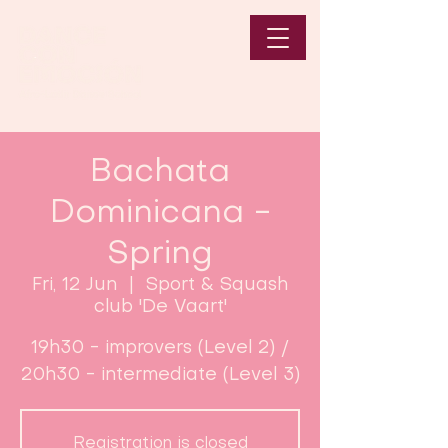
Bachata
Dominicana -
Spring
Fri, 12 Jun
  |  
Sport & Squash
club 'De Vaart'
19h30 - improvers (Level 2) /
20h30 - intermediate (Level 3)
Registration is closed