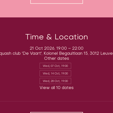
Time & Location
21 Oct 2026, 19:00 – 22:00
quash club 'De Vaart', Kolonel Begaultlaan 15, 3012 Leuve
Other dates
Wed, 07 Oct, 19:00
Wed, 14 Oct, 19:00
Wed, 28 Oct, 19:00
View all 10 dates