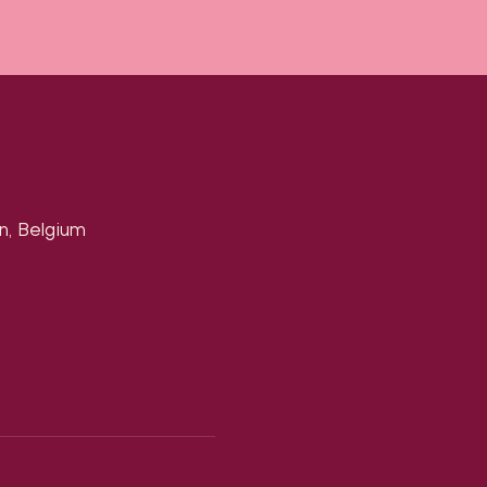
n, Belgium