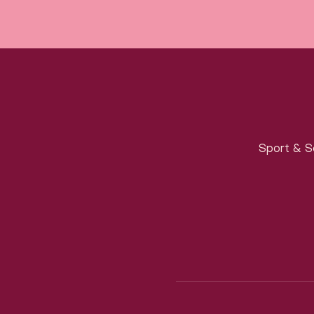
Sport & S