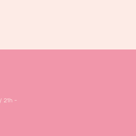
Book us
Events
Calendar
...
/ 21h -