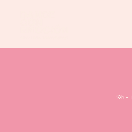
19h - 