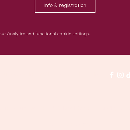
info & registration
 Analytics and functional cookie settings.
w us on social media & see us in action:
Our venue:
quashclub 'De Vaart', Kolonel Begaultlaan 15, Le
Last updated 3 July 2026