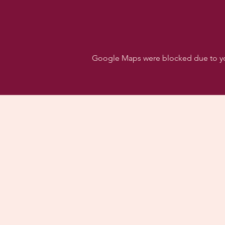
Google Maps were blocked due to your
Follo
Dancehall of Sport & S