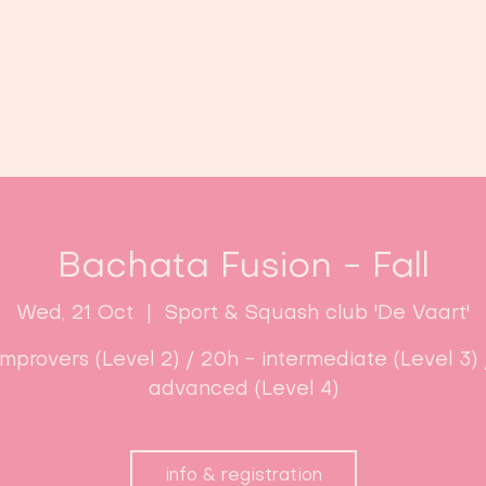
Home
Classes
Enroll now!
Bachata Fusion - Fall
Wed, 21 Oct
  |  
Sport & Squash club 'De Vaart'
improvers (Level 2) / 20h - intermediate (Level 3) 
advanced (Level 4)
info & registration