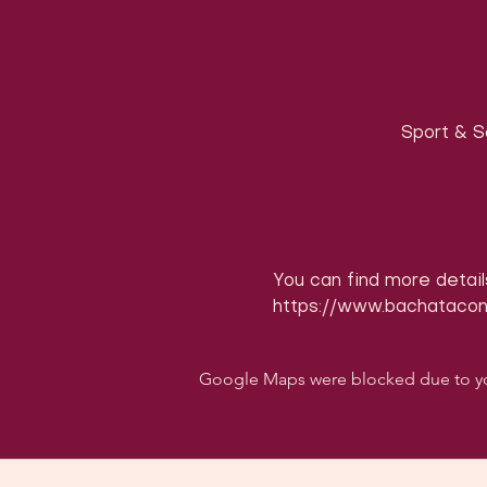
Sport & S
You can find more detail
https://www.bachataco
Google Maps were blocked due to your