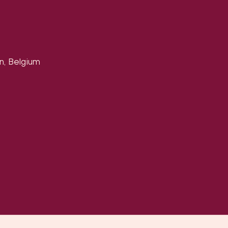
n, Belgium