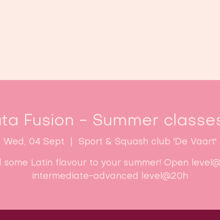
Home
Classes
Enroll now!
ta Fusion - Summer classe
Wed, 04 Sept
  |  
Sport & Squash club 'De Vaart'
 some Latin flavour to your summer! Open level@
intermediate-advanced level@20h