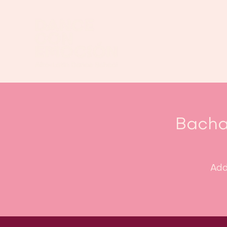
Bacha
Add