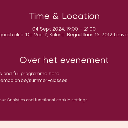
Time & Location
04 Sept 2024, 19:00 – 21:00
quash club 'De Vaart', Kolonel Begaultlaan 15, 3012 Leuve
Over het evenement
s and full programme here: 
nemocion.be/summer-classes
 Analytics and functional cookie settings.