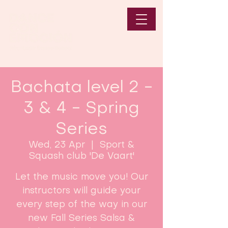
Bachata level 2 -
3 & 4 - Spring
Series
Wed, 23 Apr
  |  
Sport &
Squash club 'De Vaart'
Let the music move you! Our
instructors will guide your
every step of the way in our
new Fall Series Salsa &