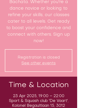
Bachata. Whether you're a
dance novice or looking to
refine your skills, our classes
cater to all levels. Get ready
to boost your confidence and
connect with others. Sign up
now!
Registration is closed
See other events
Time & Location
23 Apr 2025, 19:00 – 22:00
Sport & Squash club 'De Vaart',
Kolonel Begaultlaan 15, 3012