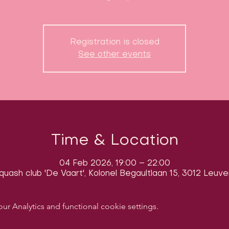
Registration is closed
See other events
Time & Location
04 Feb 2026, 19:00 – 22:00
quash club 'De Vaart', Kolonel Begaultlaan 15, 3012 Leuve
 Analytics and functional cookie settings.