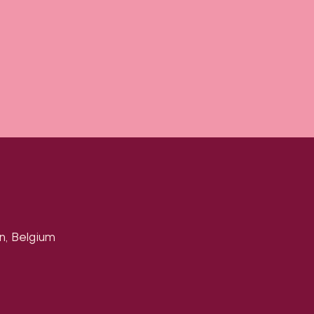
n, Belgium