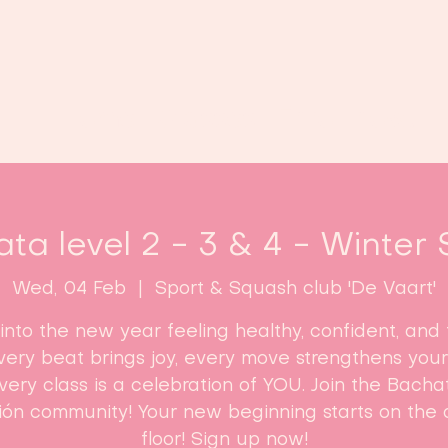
Home
Classes
Enroll now!
ta level 2 - 3 & 4 - Winter 
Wed, 04 Feb
  |  
Sport & Squash club 'De Vaart'
into the new year feeling healthy, confident, and f
 Every beat brings joy, every move strengthens your
ery class is a celebration of YOU. Join the Bach
ón community! Your new beginning starts on the
floor! Sign up now!