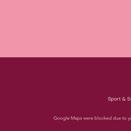
Sport & S
Google Maps were blocked due to your