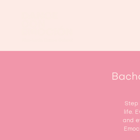
Bacha
Step 
life.
and ev
Emoci