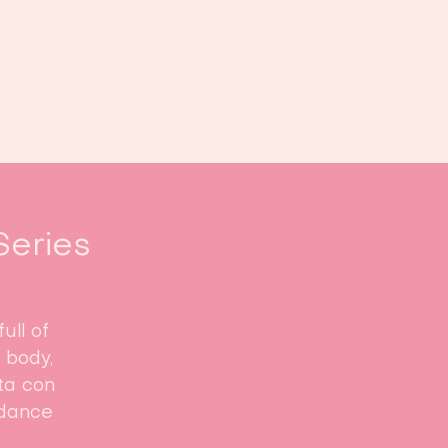
Book us
Events
Calendar
...
Series
ull of
 body,
ata con
 dance