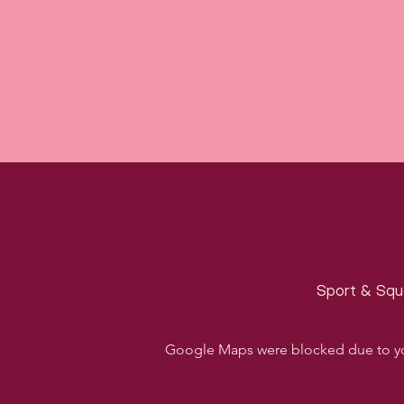
Sport & Squa
Google Maps were blocked due to your