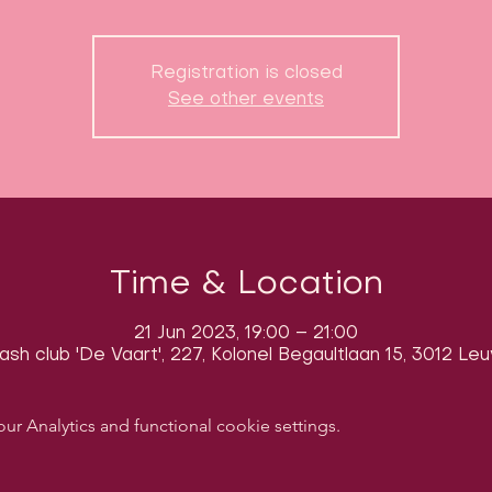
Registration is closed
See other events
Time & Location
21 Jun 2023, 19:00 – 21:00
sh club 'De Vaart', 227, Kolonel Begaultlaan 15, 3012 Le
 Analytics and functional cookie settings.