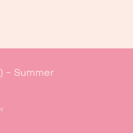
Book us
Events
Calendar
...
.) - Summer
m!