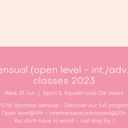
Home
Classes
Enroll now!
nsual (open level - int./adv
classes 2023
Wed, 21 Jun
  |  
Sport & Squash club 'De Vaart'
1/06: Bachata Sensual - Discover our full progra
Open level@19h - Intermediate/advanced@20h