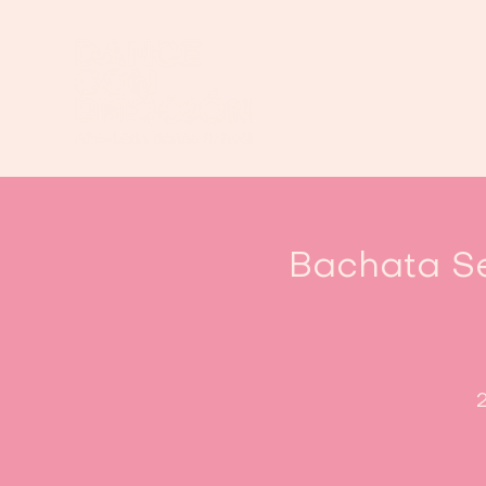
Bachata Se
2