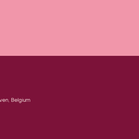
uven, Belgium