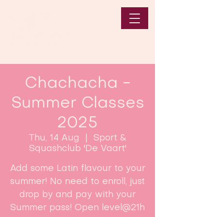
Chachacha -
Summer Classes
2025
Thu, 14 Aug
  |  
Sport &
Squashclub 'De Vaart'
Add some Latin flavour to your
summer! No need to enroll, just
drop by and pay with your
Summer pass! Open level@21h