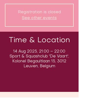
Registration is closed
See other events
Time & Location
14 Aug 2025, 21:00 – 22:00
Sport & Squashclub 'De Vaart',
Kolonel Begaultlaan 15, 3012
Leuven, Belgium
Follow us on social media & see us
in action: