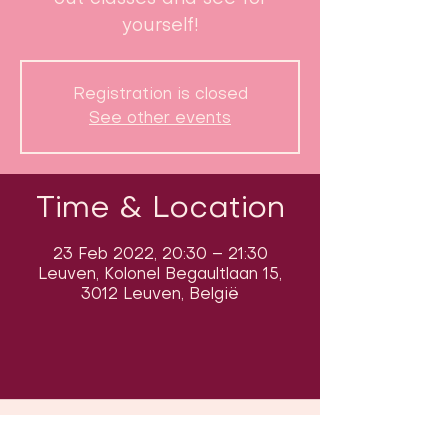
yourself!
Registration is closed
See other events
Time & Location
23 Feb 2022, 20:30 – 21:30
Leuven, Kolonel Begaultlaan 15,
3012 Leuven, België
Follow us on social media & see us