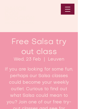
Free Salsa try
out class
Wed, 23 Feb
  |  
Leuven
If you are looking for some fun,
perhaps our Salsa classes
could become your weekly
outlet. Curious to find out
what Salsa could mean to
you? Join one of our free try-
out classes and see for