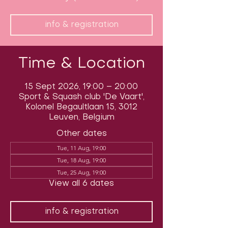
info & registration
Time & Location
15 Sept 2026, 19:00 – 20:00
Sport & Squash club 'De Vaart',
Kolonel Begaultlaan 15, 3012
Leuven, Belgium
Other dates
Tue, 11 Aug, 19:00
Tue, 18 Aug, 19:00
Tue, 25 Aug, 19:00
View all 6 dates
info & registration