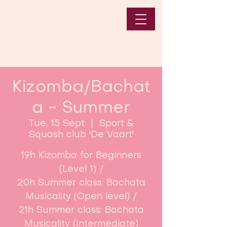
Kizomba/Bachat
a - Summer
Tue, 15 Sept
  |  
Sport &
Squash club 'De Vaart'
19h Kizomba for Beginners
(Level 1) /
20h Summer class: Bachata
Musicality (Open level) /
21h Summer class: Bachata
Musicality (Intermediate)