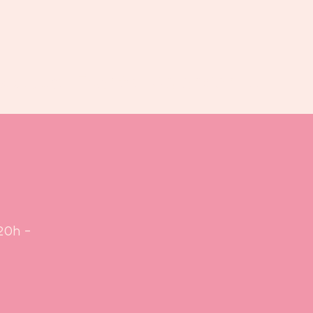
Book us
Events
Calendar
...
20h -