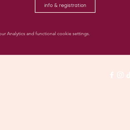
info & registration
 Analytics and functional cookie settings.
w us on social media & see us in action:
Our venue:
quashclub 'De Vaart', Kolonel Begaultlaan 15, Le
Last updated 7 August 2026