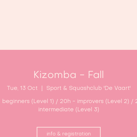
Home
Classes
Enroll now!
Kizomba - Fall
Tue, 13 Oct
  |  
Sport & Squashclub 'De Vaart'
- beginners (Level 1) / 20h - improvers (Level 2) / 
intermediate (Level 3)
info & registration