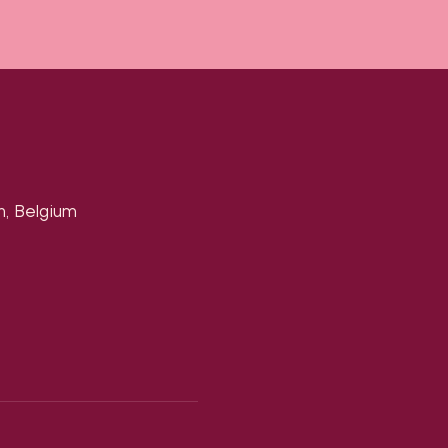
n, Belgium