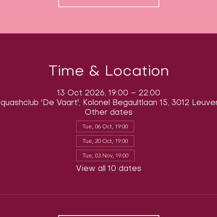
Time & Location
13 Oct 2026, 19:00 – 22:00
quashclub 'De Vaart', Kolonel Begaultlaan 15, 3012 Leuve
Other dates
Tue, 06 Oct, 19:00
Tue, 20 Oct, 19:00
Tue, 03 Nov, 19:00
View all 10 dates