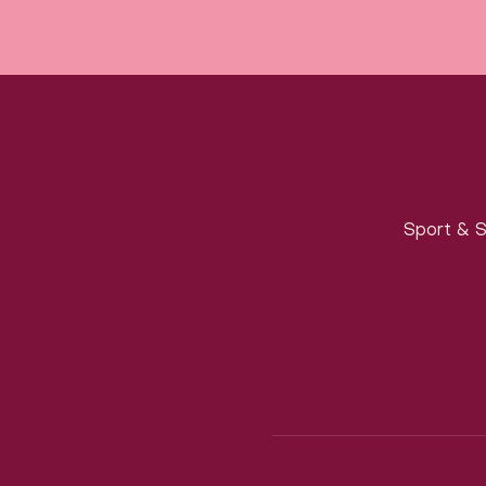
Sport & S