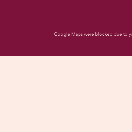
Google Maps were blocked due to your
Follo
Dancehall of Sport & S