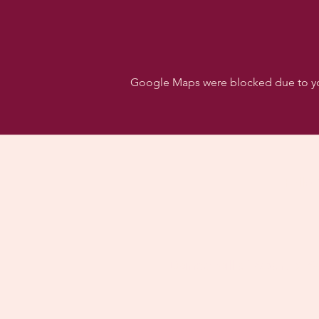
Google Maps were blocked due to your
Follo
Dancehall of Sport & S