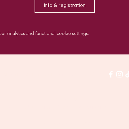
info & registration
 Analytics and functional cookie settings.
w us on social media & see us in action:
Our venue:
quashclub 'De Vaart', Kolonel Begaultlaan 15, Le
Last updated 3 July 2026