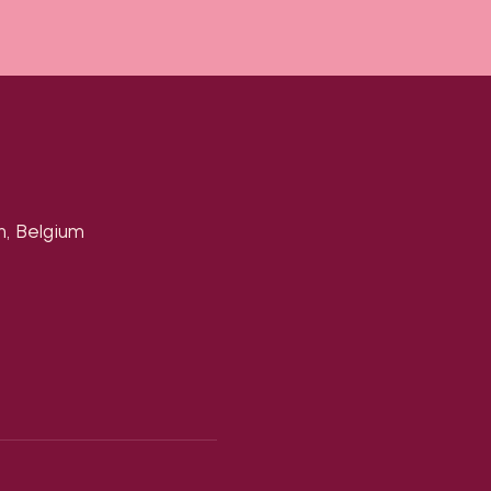
n, Belgium