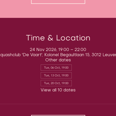
Time & Location
24 Nov 2026, 19:00 – 22:00
quashclub 'De Vaart', Kolonel Begaultlaan 15, 3012 Leuve
Other dates
Tue, 06 Oct, 19:00
Tue, 13 Oct, 19:00
Tue, 20 Oct, 19:00
View all 10 dates