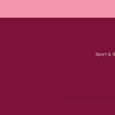
Sport & S