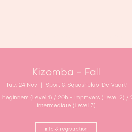
Home
Classes
Enroll now!
Kizomba - Fall
Tue, 24 Nov
  |  
Sport & Squashclub 'De Vaart'
- beginners (Level 1) / 20h - improvers (Level 2) / 
intermediate (Level 3)
info & registration