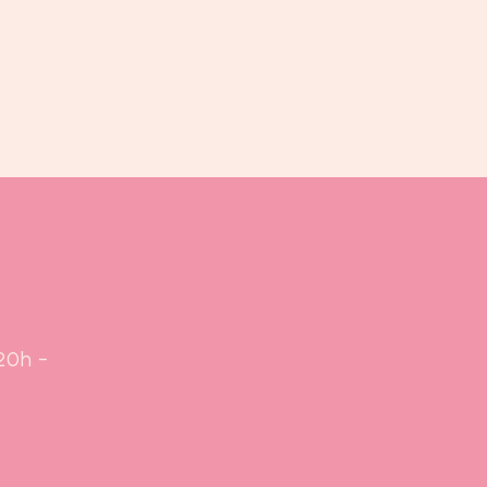
Book us
Events
Calendar
...
20h -