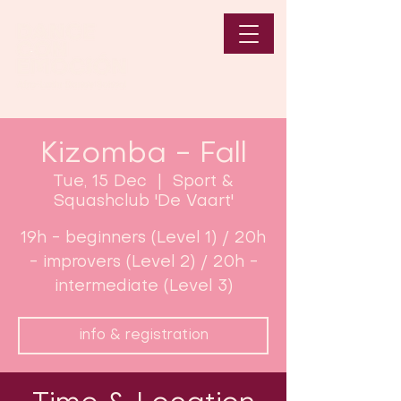
Kizomba - Fall
Tue, 15 Dec
  |  
Sport &
Squashclub 'De Vaart'
19h - beginners (Level 1) / 20h
- improvers (Level 2) / 20h -
intermediate (Level 3)
info & registration