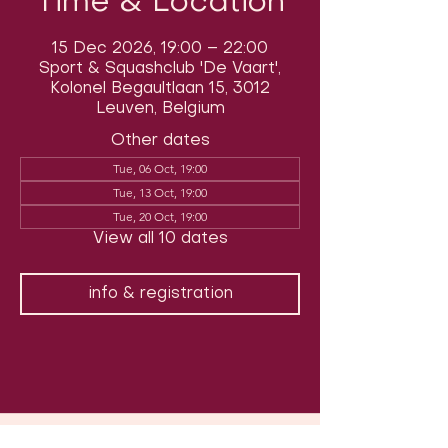
Time & Location
15 Dec 2026, 19:00 – 22:00
Sport & Squashclub 'De Vaart',
Kolonel Begaultlaan 15, 3012
Leuven, Belgium
Other dates
Tue, 06 Oct, 19:00
Tue, 13 Oct, 19:00
Tue, 20 Oct, 19:00
View all 10 dates
info & registration
Follow us on social media & see us