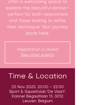
offer a welcoming space to
explore this beautiful dance—
perfect for both newcomers
and those looking to refine
their technique. Your journey
starts here.
Registration is closed
See other events
Time & Location
25 Nov 2025, 20:00 – 22:00
Sport & Squashclub 'De Vaart',
Kolonel Begaultlaan 15, 3012
Leuven, Belgium