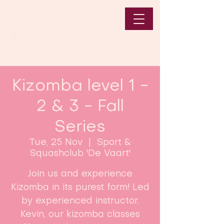
Kizomba level 1 -
2 & 3 - Fall
Series
Tue, 25 Nov
  |  
Sport &
Squashclub 'De Vaart'
Join us and experience
Kizomba in its purest form! Led
by experienced instructor,
Kevin, our kizomba classes