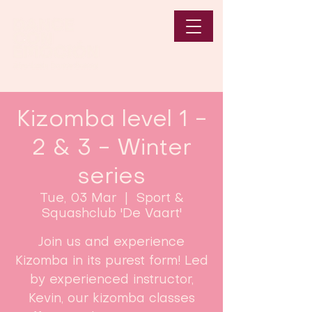
Kizomba level 1 -
2 & 3 - Winter
series
Tue, 03 Mar
  |  
Sport &
Squashclub 'De Vaart'
Join us and experience
Kizomba in its purest form! Led
by experienced instructor,
Kevin, our kizomba classes