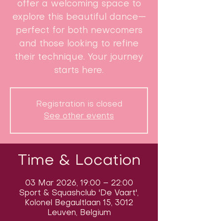
offer a welcoming space to
explore this beautiful dance—
perfect for both newcomers
and those looking to refine
their technique. Your journey
starts here.
Registration is closed
See other events
Time & Location
03 Mar 2026, 19:00 – 22:00
Sport & Squashclub 'De Vaart',
Kolonel Begaultlaan 15, 3012
Leuven, Belgium