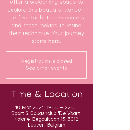
offer a welcoming space to
explore this beautiful dance—
perfect for both newcomers
and those looking to refine
their technique. Your journey
starts here.
Registration is closed
See other events
Time & Location
10 Mar 2026, 19:00 – 22:00
Sport & Squashclub 'De Vaart',
Kolonel Begaultlaan 15, 3012
Leuven, Belgium