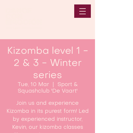
Kizomba level 1 -
2 & 3 - Winter
series
Tue, 10 Mar
  |  
Sport &
Squashclub 'De Vaart'
Join us and experience
Kizomba in its purest form! Led
by experienced instructor,
Kevin, our kizomba classes