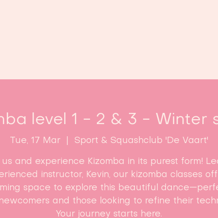
Home
Classes
Enroll now!
ba level 1 - 2 & 3 - Winter 
Tue, 17 Mar
  |  
Sport & Squashclub 'De Vaart'
n us and experience Kizomba in its purest form! Le
rienced instructor, Kevin, our kizomba classes of
ming space to explore this beautiful dance—perfe
newcomers and those looking to refine their tech
Your journey starts here.