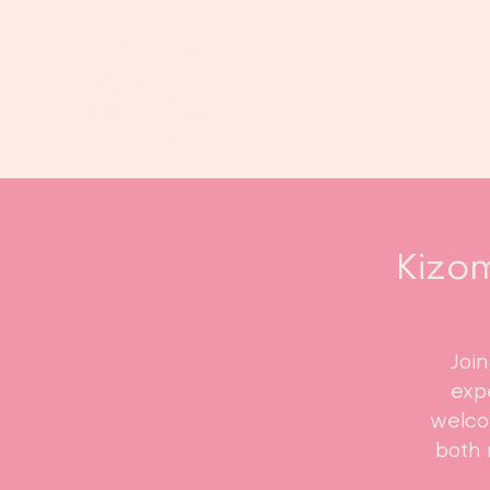
Kizom
Joi
expe
welco
both 