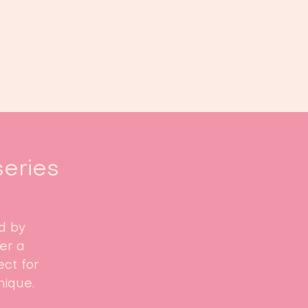
Book us
Events
Calendar
...
series
d by
fer a
ct for
nique.