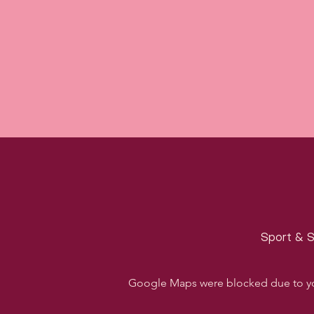
Sport & S
Google Maps were blocked due to your