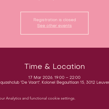
Registration is closed
See other events
Time & Location
17 Mar 2026, 19:00 – 22:00
quashclub 'De Vaart', Kolonel Begaultlaan 15, 3012 Leuve
 Analytics and functional cookie settings.