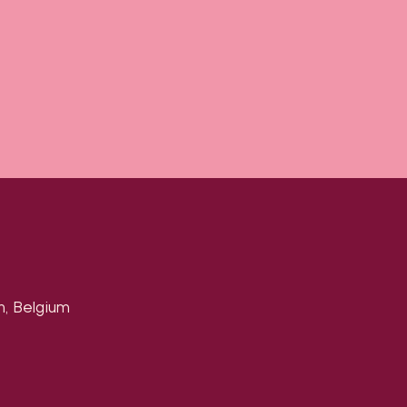
n, Belgium