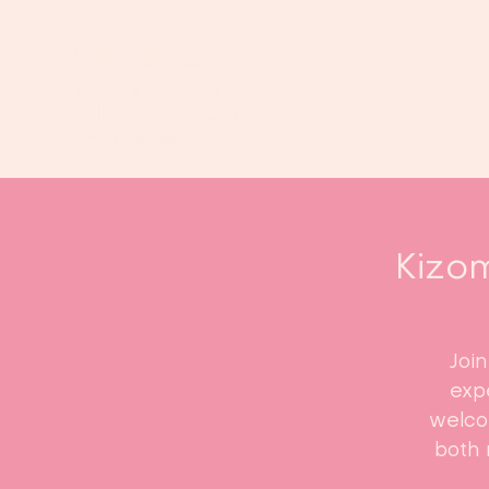
Kizom
Joi
expe
welco
both 