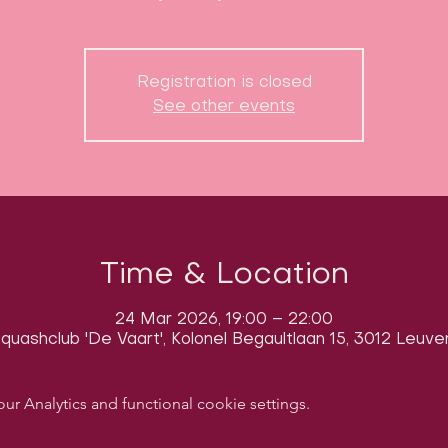
Registration is closed
See other events
Time & Location
24 Mar 2026, 19:00 – 22:00
quashclub 'De Vaart', Kolonel Begaultlaan 15, 3012 Leuve
 Analytics and functional cookie settings.