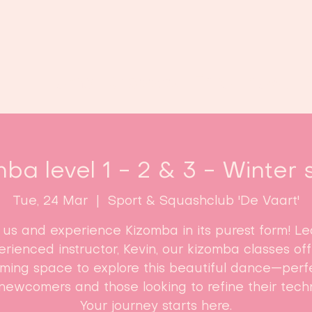
Home
Classes
Enroll now!
ba level 1 - 2 & 3 - Winter 
Tue, 24 Mar
  |  
Sport & Squashclub 'De Vaart'
n us and experience Kizomba in its purest form! Le
rienced instructor, Kevin, our kizomba classes of
ming space to explore this beautiful dance—perfe
newcomers and those looking to refine their tech
Your journey starts here.