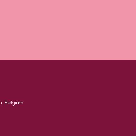
n, Belgium