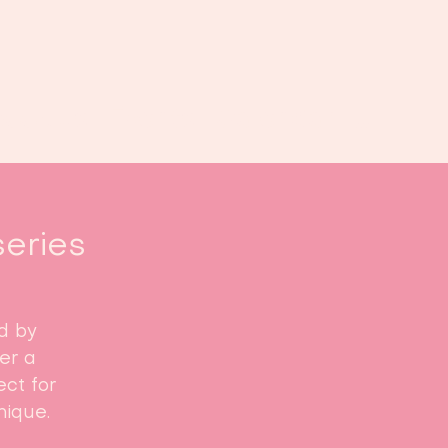
Book us
Events
Calendar
...
series
d by
fer a
ct for
nique.