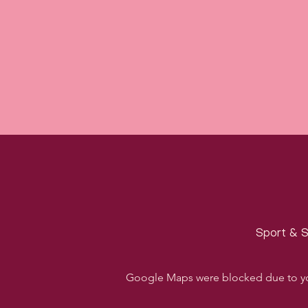
Sport & S
Google Maps were blocked due to your