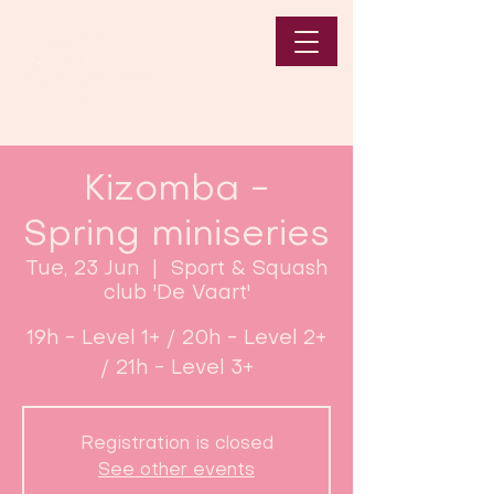
Kizomba -
Spring miniseries
Tue, 23 Jun
  |  
Sport & Squash
club 'De Vaart'
19h - Level 1+ / 20h - Level 2+
/ 21h - Level 3+
Registration is closed
See other events