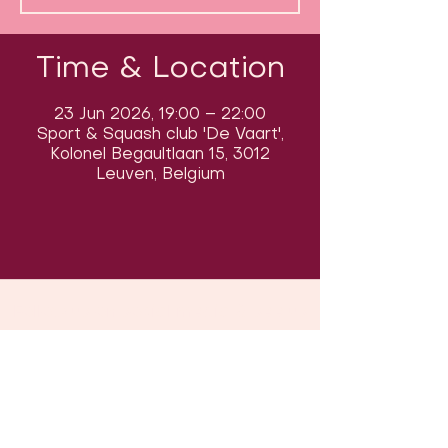
Time & Location
23 Jun 2026, 19:00 – 22:00
Sport & Squash club 'De Vaart',
Kolonel Begaultlaan 15, 3012
Leuven, Belgium
Follow us on social media & see us
in action:
Our venue: