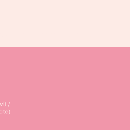
Book us
Events
Calendar
...
l) /
ate)