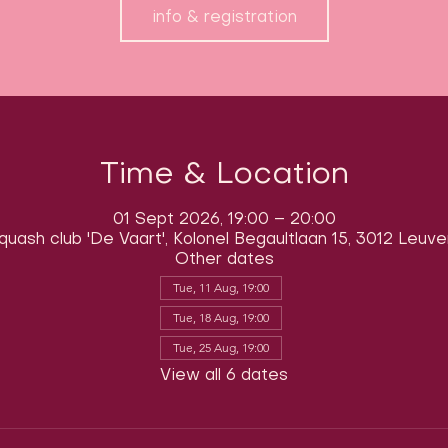
info & registration
Time & Location
01 Sept 2026, 19:00 – 20:00
quash club 'De Vaart', Kolonel Begaultlaan 15, 3012 Leuve
Other dates
Tue, 11 Aug, 19:00
Tue, 18 Aug, 19:00
Tue, 25 Aug, 19:00
View all 6 dates