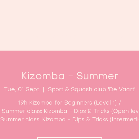
Home
Classes
Enroll now!
Kizomba - Summer
Tue, 01 Sept
  |  
Sport & Squash club 'De Vaart'
19h Kizomba for Beginners (Level 1) /
 Summer class: Kizomba - Dips & Tricks (Open leve
 Summer class: Kizomba - Dips & Tricks (Intermedi