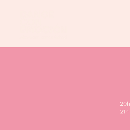
20h
21h