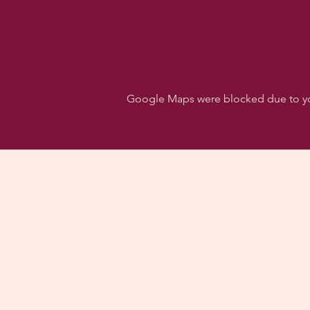
Google Maps were blocked due to your
Follo
Dancehall of Sport & S