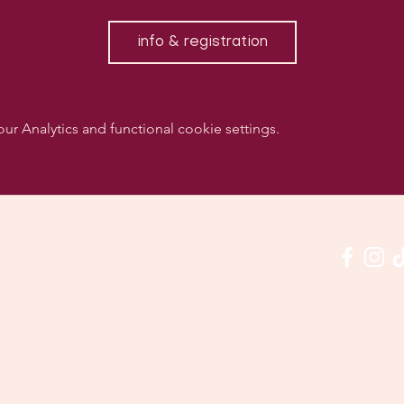
info & registration
 Analytics and functional cookie settings.
w us on social media & see us in action:
Our venue:
quashclub 'De Vaart', Kolonel Begaultlaan 15, Le