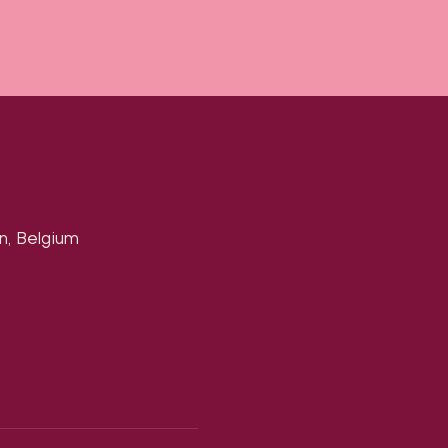
n, Belgium