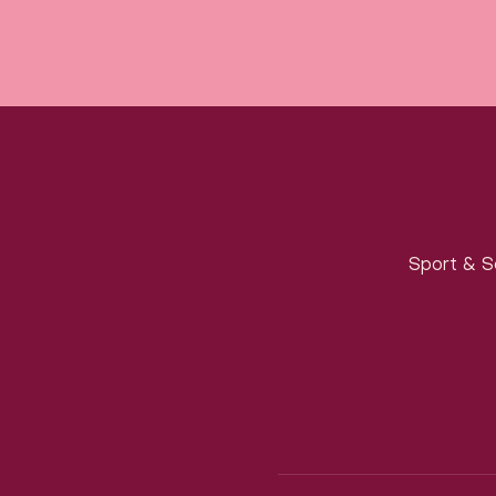
Sport & S