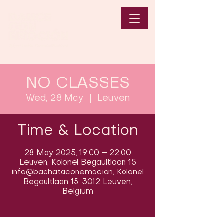
NO CLASSES
Wed, 28 May
  |  
Leuven
Time & Location
28 May 2025, 19:00 – 22:00
Leuven, Kolonel Begaultlaan 15
info@bachataconemocion, Kolonel
Begaultlaan 15, 3012 Leuven,
Belgium