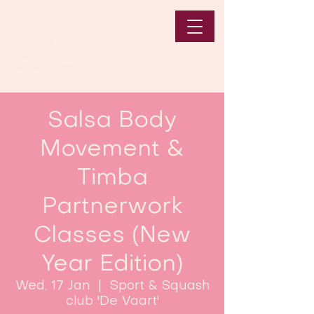
Salsa Body
Movement &
Timba
Partnerwork
Classes (New
Year Edition)
Wed, 17 Jan
  |  
Sport & Squash
club 'De Vaart'