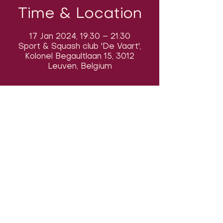
Time & Location
17 Jan 2024, 19:30 – 21:30
Sport & Squash club 'De Vaart',
Kolonel Begaultlaan 15, 3012
Leuven, Belgium
Follow us on social media & see us
in action:
Our venue:
Dancehall of Sport & Squashclub 'De
Vaart', Kolonel Begaultlaan 15,