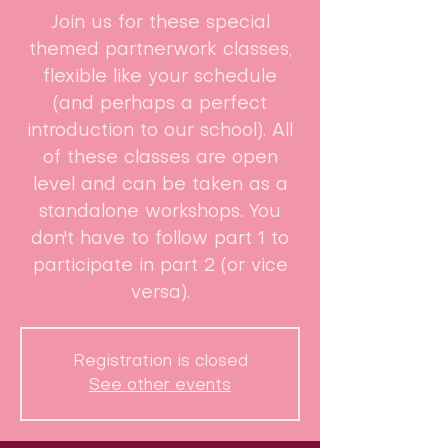
Join us for these special
themed partnerwork classes,
flexible like your schedule
(and perhaps a perfect
introduction to our school). ​All
of these classes are open
level and can be taken as a
standalone workshops. You
don't have to follow part 1 to
participate in part 2 (or vice
versa).
Registration is closed
See other events