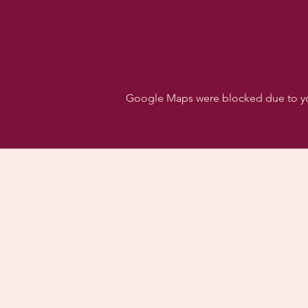
Google Maps were blocked due to your
Follo
Dancehall of Sport & S