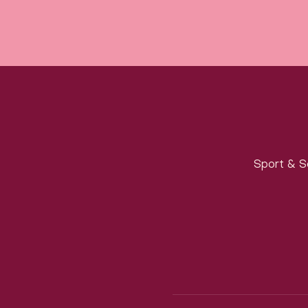
Sport & S