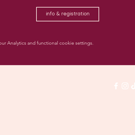
info & registration
 Analytics and functional cookie settings.
w us on social media & see us in action:
Our venue:
quashclub 'De Vaart', Kolonel Begaultlaan 15, Le