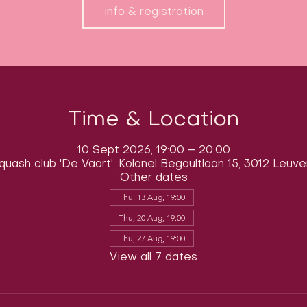
info & registration
Time & Location
10 Sept 2026, 19:00 – 20:00
quash club 'De Vaart', Kolonel Begaultlaan 15, 3012 Leuve
Other dates
Thu, 13 Aug, 19:00
Thu, 20 Aug, 19:00
Thu, 27 Aug, 19:00
View all 7 dates