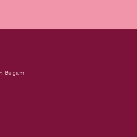
n, Belgium