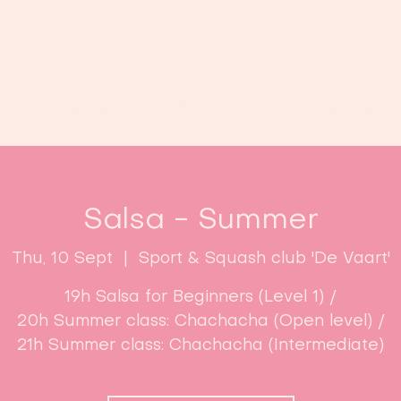
Home
Classes
Enroll now!
Salsa - Summer
Thu, 10 Sept
  |  
Sport & Squash club 'De Vaart'
19h Salsa for Beginners (Level 1) /
20h Summer class: Chachacha (Open level) /
21h Summer class: Chachacha (Intermediate)