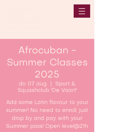
Afrocuban -
Summer Classes
2025
do 07 aug
  |  
Sport &
Squashclub 'De Vaart'
Add some Latin flavour to your
summer! No need to enroll, just
drop by and pay with your
Summer pass! Open level@21h