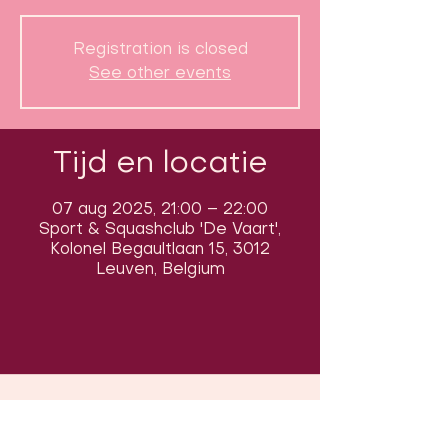
Registration is closed
See other events
Tijd en locatie
07 aug 2025, 21:00 – 22:00
Sport & Squashclub 'De Vaart',
Kolonel Begaultlaan 15, 3012
Leuven, Belgium
Volg ons op sociale media om ons
in actie te zien: