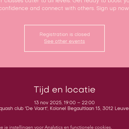
r classes cater to all levels. Get ready to boost y
confidence and connect with others. Sign up now
Registration is closed
See other events
Tijd en locatie
13 nov 2025, 19:00 – 22:00
quash club 'De Vaart', Kolonel Begaultlaan 15, 3012 Leuve
e instellingen voor Analytics en functionele cookies.