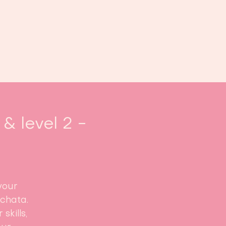
oek ons
Events
Kalender
...
& level 2 -
your
achata.
skills,