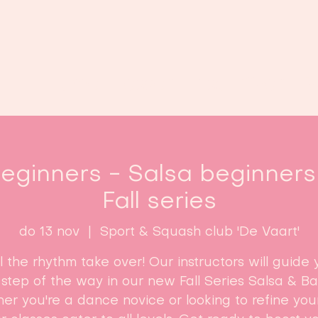
Home
Lessen
Inschrijven
B
ginners - Salsa beginners 
Fall series
do 13 nov
  |  
Sport & Squash club 'De Vaart'
l the rhythm take over! Our instructors will guide 
step of the way in our new Fall Series Salsa & B
r you're a dance novice or looking to refine your 