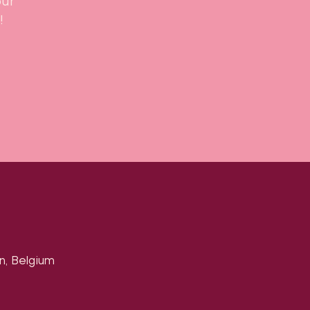
our
!
n, Belgium