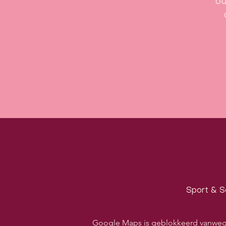
ou
Sport & S
Google Maps is geblokkeerd vanwege j