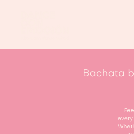
Bachata be
Fee
every 
Whethe