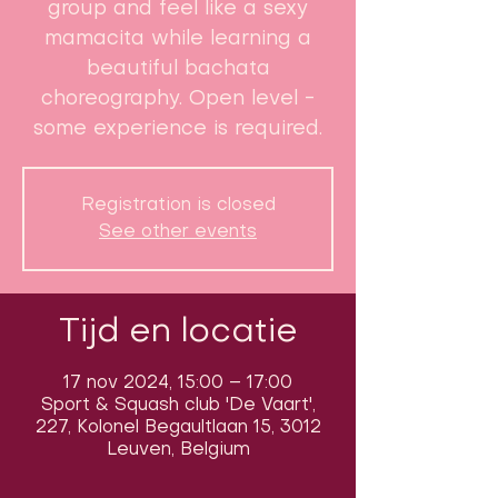
group and feel like a sexy
mamacita while learning a
beautiful bachata
choreography. Open level -
some experience is required.
Registration is closed
See other events
Tijd en locatie
17 nov 2024, 15:00 – 17:00
Sport & Squash club 'De Vaart',
227, Kolonel Begaultlaan 15, 3012
Leuven, Belgium