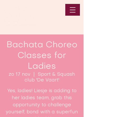
Bachata Choreo
Classes for
Ladies
zo 17 nov
  |  
Sport & Squash
club 'De Vaart'
Yes, ladies! Liesje is adding to
her ladies team, grab this
opportunity to challenge
yourself, bond with a superfun