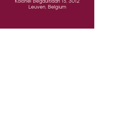
Kolonel Begaultlaan 15, 3012
Leuven, Belgium
Volg ons op sociale media om ons
in actie te zien:
Onze locatie:
Danszalen van Sport & Squashclub
'De Vaart', Kolonel Begaultlaan 15,
Leuven, België (
google maps
)
Laatst geüpdatet 7 augustus 2026
©2026 by Dance con Emoción