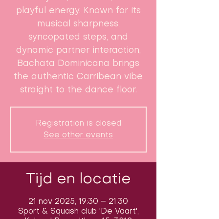
playful energy. Known for its
musical sharpness,
syncopated steps, and
dynamic partner interaction,
Bachata Dominicana brings
the authentic Carribean vibe
straight to the dance floor.
Registration is closed
See other events
Tijd en locatie
21 nov 2025, 19:30 – 21:30
Sport & Squash club 'De Vaart',