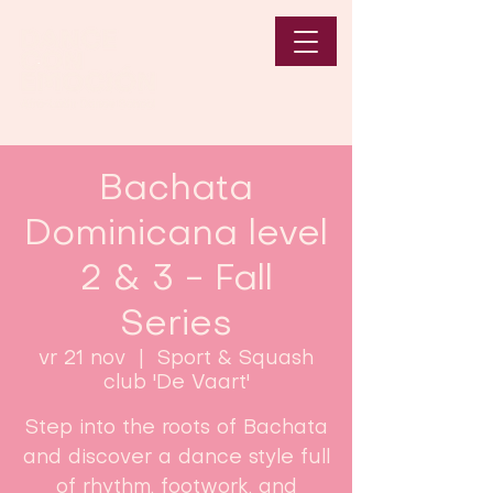
Bachata
Dominicana level
2 & 3 - Fall
Series
vr 21 nov
  |  
Sport & Squash
club 'De Vaart'
Step into the roots of Bachata
and discover a dance style full
of rhythm, footwork, and