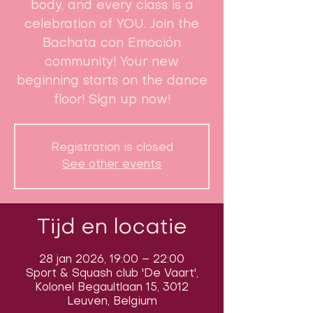
body, and every class is a
celebration of YOU. Join the
Bachata con Emoción
community! Your new
beginning starts on the dance
floor! Sign up now!
Registration is closed
See other events
Tijd en locatie
28 jan 2026, 19:00 – 22:00
Sport & Squash club 'De Vaart',
Kolonel Begaultlaan 15, 3012
Leuven, Belgium