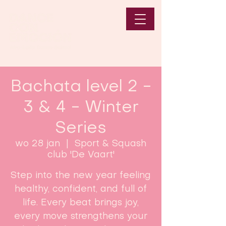
Bachata level 2 -
3 & 4 - Winter
Series
wo 28 jan
  |  
Sport & Squash
club 'De Vaart'
Step into the new year feeling
healthy, confident, and full of
life. Every beat brings joy,
every move strengthens your