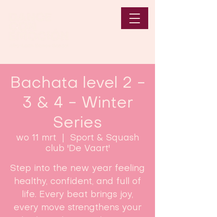
Bachata level 2 -
3 & 4 - Winter
Series
wo 11 mrt
  |  
Sport & Squash
club 'De Vaart'
Step into the new year feeling
healthy, confident, and full of
life. Every beat brings joy,
every move strengthens your