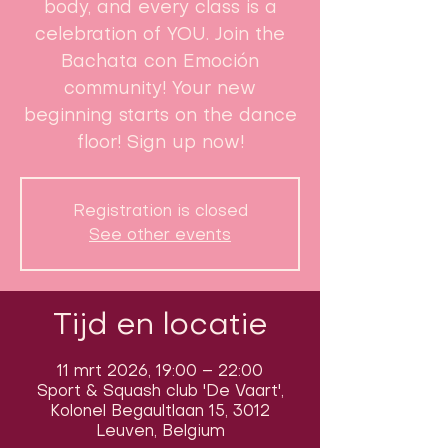
body, and every class is a
celebration of YOU. Join the
Bachata con Emoción
community! Your new
beginning starts on the dance
floor! Sign up now!
Registration is closed
See other events
Tijd en locatie
11 mrt 2026, 19:00 – 22:00
Sport & Squash club 'De Vaart',
Kolonel Begaultlaan 15, 3012
Leuven, Belgium