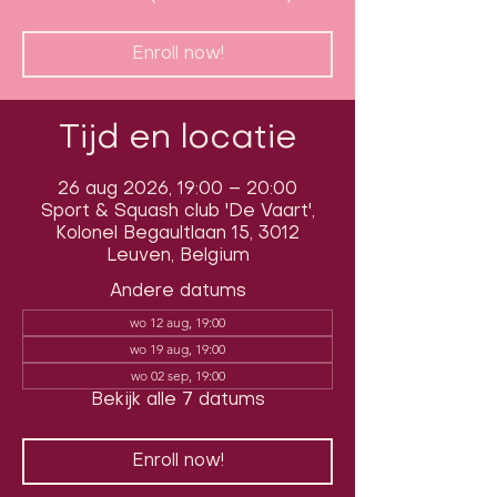
Enroll now!
Tijd en locatie
26 aug 2026, 19:00 – 20:00
Sport & Squash club 'De Vaart',
Kolonel Begaultlaan 15, 3012
Leuven, Belgium
Andere datums
wo 12 aug, 19:00
wo 19 aug, 19:00
wo 02 sep, 19:00
Bekijk alle 7 datums
Enroll now!