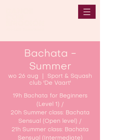
Bachata -
Summer
wo 26 aug
  |  
Sport & Squash
club 'De Vaart'
19h Bachata for Beginners
(Level 1) /
20h Summer class: Bachata
Sensual (Open level) /
21h Summer class: Bachata
Sensual (Intermediate)