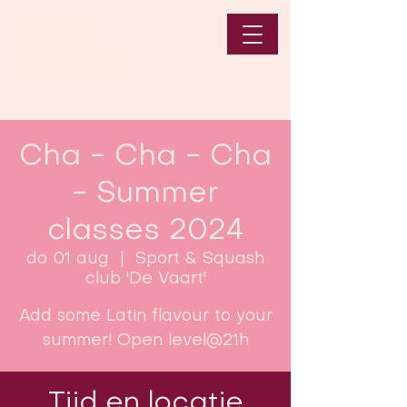
Cha - Cha - Cha
- Summer
classes 2024
do 01 aug
  |  
Sport & Squash
club 'De Vaart'
Add some Latin flavour to your
summer! Open level@21h
Tijd en locatie