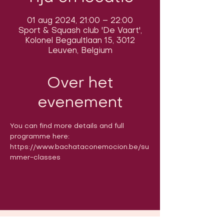
01 aug 2024, 21:00 – 22:00
Sport & Squash club 'De Vaart',
Kolonel Begaultlaan 15, 3012
Leuven, Belgium
Over het
evenement
You can find more details and full 
programme here: 
https://www.bachataconemocion.be/su
mmer-classes