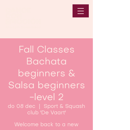
Fall Classes
Bachata
beginners &
Salsa beginners
-level 2
do 08 dec
  |  
Sport & Squash
club 'De Vaart'
Welcome back to a new