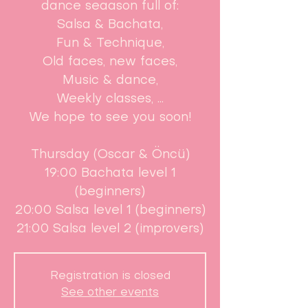
dance seaason full of:
Salsa & Bachata,
Fun & Technique,
Old faces, new faces,
Music & dance,
Weekly classes, ...
We hope to see you soon!
Thursday (Oscar & Öncü)
19:00 Bachata level 1
(beginners)
20:00 Salsa level 1 (beginners)
21:00 Salsa level 2 (improvers)
Registration is closed
See other events