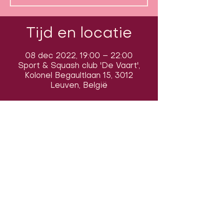
Tijd en locatie
08 dec 2022, 19:00 – 22:00
Sport & Squash club 'De Vaart',
Kolonel Begaultlaan 15, 3012
Leuven, België
Volg ons op sociale media om ons
in actie te zien:
Onze locatie: