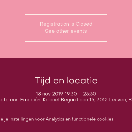
Registration is Closed
See other events
Tijd en locatie
18 nov 2019, 19:30 – 23:30
ata con Emoción, Kolonel Begaultlaan 15, 3012 Leuven, B
e instellingen voor Analytics en functionele cookies.