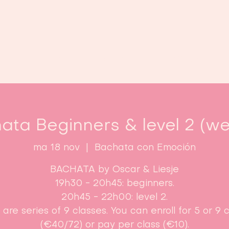
Home
Lessen
Inschrijven
B
ata Beginners & level 2 (we
ma 18 nov
  |  
Bachata con Emoción
BACHATA by Oscar & Liesje
19h30 - 20h45: beginners.
20h45 - 22h00: level 2.
are series of 9 classes. You can enroll for 5 or 9 
(€40/72) or pay per class (€10).