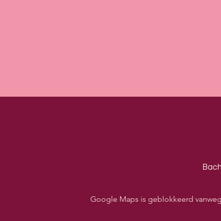
Bach
Google Maps is geblokkeerd vanwege j