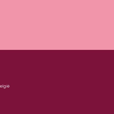
elgië