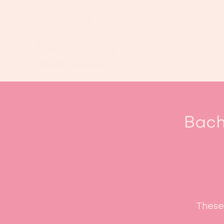
Bach
These 