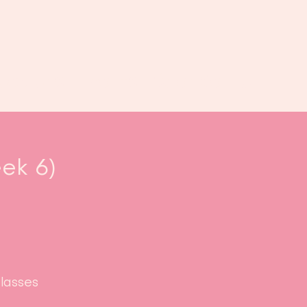
oek ons
Events
Kalender
...
ek 6)
classes