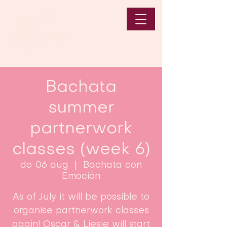
Bachata
summer
partnerwork
classes (week 6)
do 06 aug
  |  
Bachata con
Emoción
As of July it will be possible to
organise partnerwork classes
again! Oscar & Liesje will start