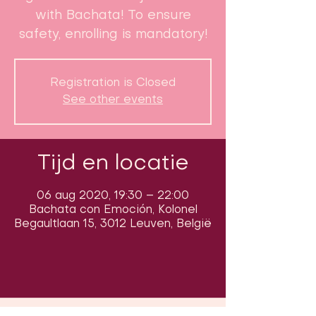
with Bachata! To ensure
safety, enrolling is mandatory!
Registration is Closed
See other events
Tijd en locatie
06 aug 2020, 19:30 – 22:00
Bachata con Emoción, Kolonel
Begaultlaan 15, 3012 Leuven, België