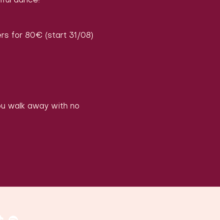
iful dance!
rs for 80€ (start 31/08)
you walk away with no 