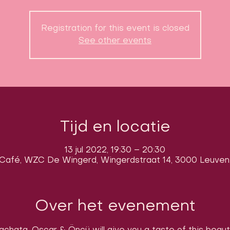
Registration for this event is closed
See other events
Tijd en locatie
13 jul 2022, 19:30 – 20:30
Café, WZC De Wingerd, Wingerdstraat 14, 3000 Leuven,
Over het evenement