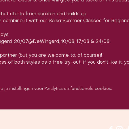
achata, Oscar & Öncü will give you a taste of this beaut
that starts from scratch and builds up,
or combine it with our Salsa Summer Classes for Beginne
days
gerd, 20/07@DeWingerd, 10/08, 17/08 & 24/08
 partner (but you are welcome to, of course)!
ss of both styles as a free try-out: if you don't like it, 
e instellingen voor Analytics en functionele cookies.