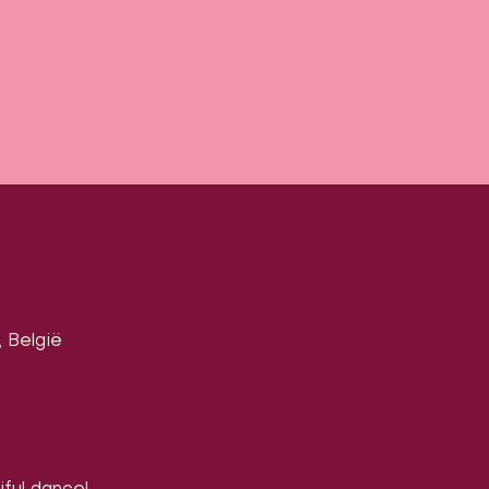
 België