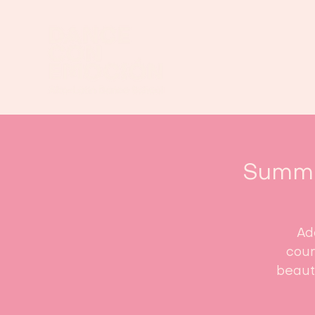
Summe
Ad
cour
beauti