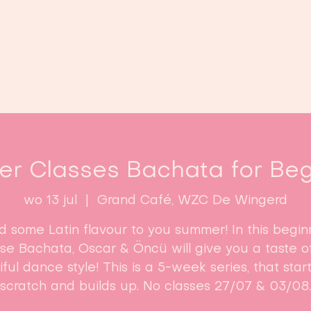
Home
Lessen
Inschrijven
B
r Classes Bachata for Beg
wo 13 jul
  |  
Grand Café, WZC De Wingerd
d some Latin flavour to you summer! In this begin
se Bachata, Oscar & Öncü will give you a taste of
ful dance style! This is a 5-week series, that star
scratch and builds up. No classes 27/07 & 03/08.