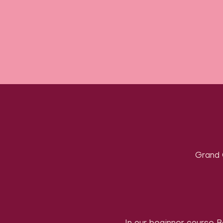
Grand 