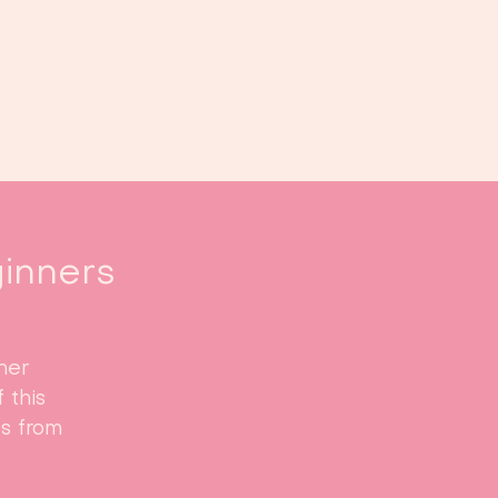
oek ons
Events
Kalender
...
inners
ner
 this
ts from