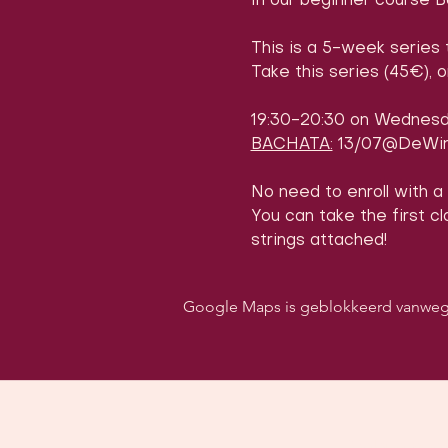
In our beginner course B
This is a 5-week series 
Take this series (45€), 
19:30-20:30 on Wednes
BACHATA:
 13/07@DeWin
No need to enroll with a
You can take the first cla
strings attached!
Google Maps is geblokkeerd vanwege j