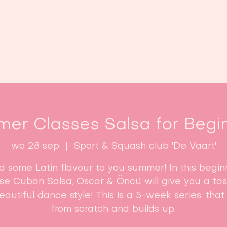
Home
Lessen
Inschrijven
B
er Classes Salsa for Begi
wo 28 sep
  |  
Sport & Squash club 'De Vaart'
d some Latin flavour to you summer! In this begin
se Cuban Salsa, Oscar & Öncü will give you a tas
beautiful dance style! This is a 5-week series, that 
from scratch and builds up.