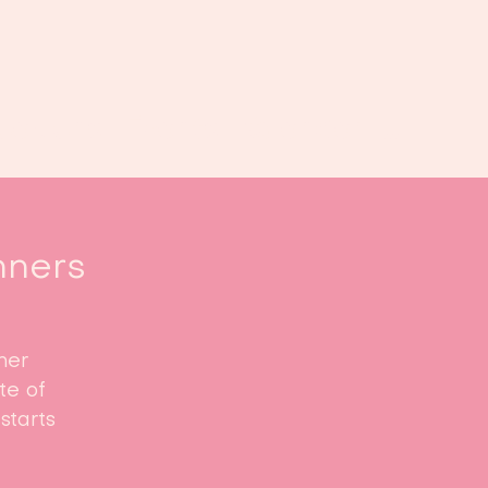
oek ons
Events
Kalender
...
nners
ner
te of
starts