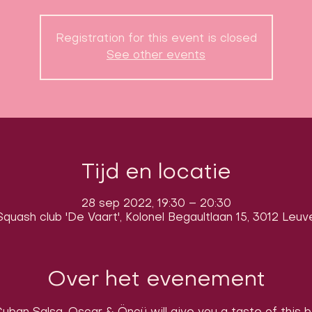
Registration for this event is closed
See other events
Tijd en locatie
28 sep 2022, 19:30 – 20:30
quash club 'De Vaart', Kolonel Begaultlaan 15, 3012 Leuv
Over het evenement