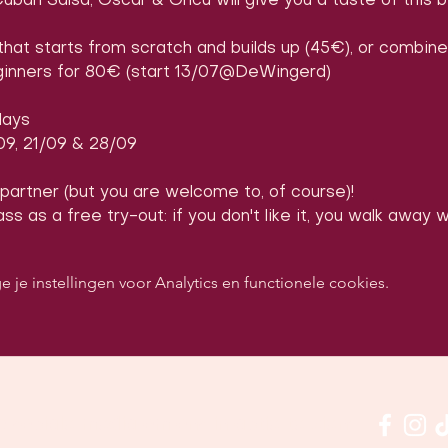
Cuban Salsa, Oscar & Öncü will give you a taste of this b
that starts from scratch and builds up (45€), or combine
inners for 80€ (start 13/07@DeWingerd)
days
/09, 21/09 & 28/09
 partner (but you are welcome to, of course)!
ass as a free try-out: if you don't like it, you walk away 
e instellingen voor Analytics en functionele cookies.
p sociale media om ons in actie te zien: