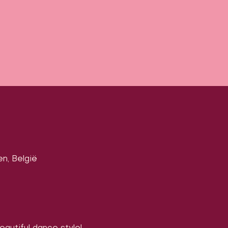
en, België