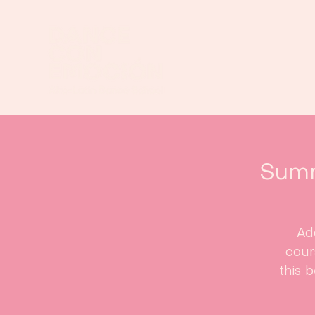
Summ
Ad
cour
this 