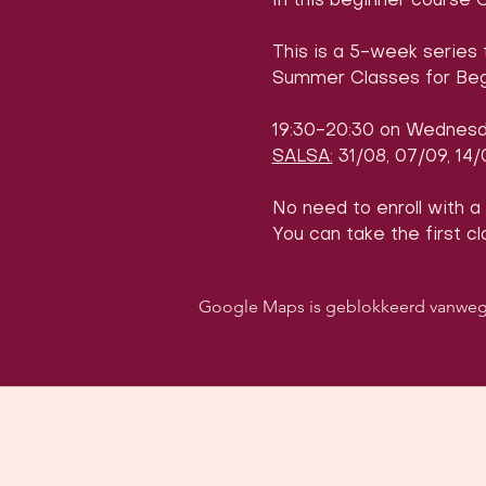
In this beginner course 
This is a 5-week series 
Summer Classes for Beg
19:30-20:30 on Wednes
SALSA:
 31/08, 07/09, 14
No need to enroll with a
You can take the first cl
Google Maps is geblokkeerd vanwege j
Volg ons o