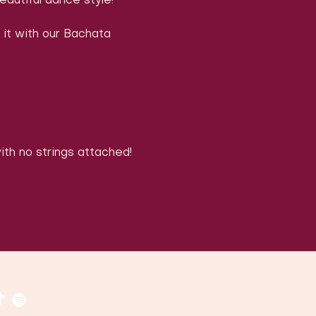
eautiful dance style!
 it with our Bachata 
with no strings attached!