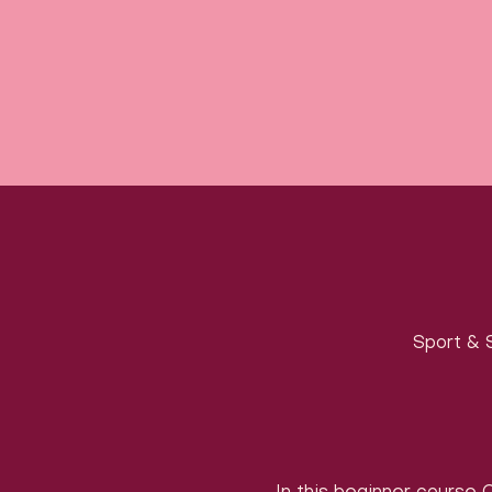
Sport & S