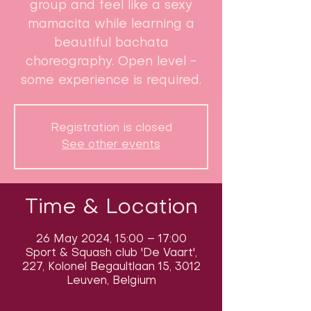
group and feel like a sexy
mamacita while learning a
beautiful bachata
choreography. Open level -
some experience is required.
Registration is closed
See other events
Time & Location
26 May 2024, 15:00 – 17:00
Sport & Squash club 'De Vaart',
227, Kolonel Begaultlaan 15, 3012
Leuven, Belgium