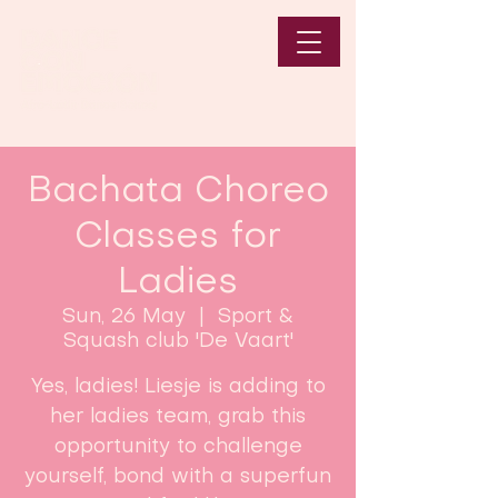
Bachata Choreo
Classes for
Ladies
Sun, 26 May
  |  
Sport &
Squash club 'De Vaart'
Yes, ladies! Liesje is adding to
her ladies team, grab this
opportunity to challenge
yourself, bond with a superfun