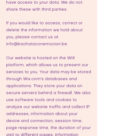
have access to your data. We do not
share these with third parties.
If you would like to access, correct or
delete the information we hold about
you, please contact us at
info@bachataconemocion.be
Our website is hosted on the WIX
platform, which allows us to present our
services to you. Your data may be stored
through Wix.com's databases and
applications. They store your data on
secure servers behind a firewall. We also
use software tools and cookies to
analyze our website traffic and collect IP
addresses, information about your
device and connection, session time,
page response time, the duration of your
visit to different pages, information