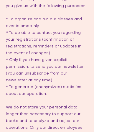
you give us with the following purposes:
* To organize and run our classes and
events smoothly.
* To be able to contact you regarding
your registrations (confirmation of
registrations, reminders or updates in
the event of changes)
* Only if you have given explicit
permission: to send you our newsletter
(You can unsubscribe from our
newsletter at any time).
* To generate (anonymized) statistics
about our operation.
We do not store your personal data
longer than necessary to support our
books and to analyze and adjust our
operations. Only our direct employees