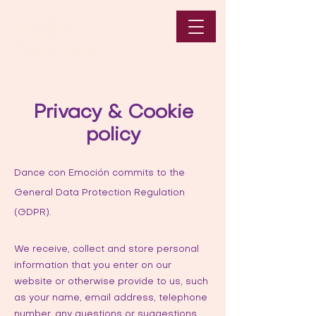
Privacy & Cookie
policy
Dance con Emoción commits to the
General Data Protection Regulation
(GDPR).
We receive, collect and store personal
information that you enter on our
website or otherwise provide to us, such
as your name, email address, telephone
number, any questions or suggestions