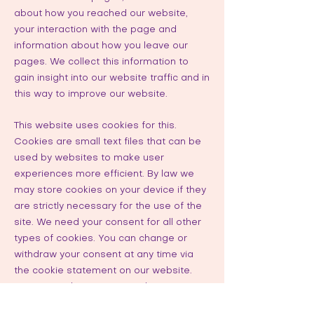
about how you reached our website,
your interaction with the page and
information about how you leave our
pages. We collect this information to
gain insight into our website traffic and in
this way to improve our website.
This website uses cookies for this.
Cookies are small text files that can be
used by websites to make user
experiences more efficient. By law we
may store cookies on your device if they
are strictly necessary for the use of the
site. We need your consent for all other
types of cookies. You can change or
withdraw your consent at any time via
the cookie statement on our website.
We use cookies to personalize content
and advertisements, to provide social