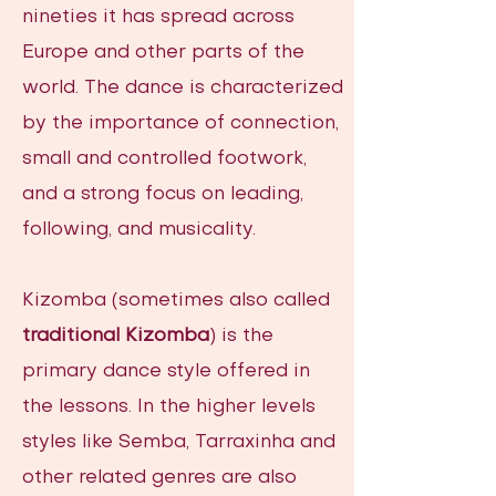
nineties it has spread across
Europe and other parts of the
world. The dance is characterized
by the importance of connection,
small and controlled footwork,
and a strong focus on leading,
following, and musicality.
Kizomba (sometimes also called
traditional Kizomba
) is the
primary dance style offered in
the lessons. In the higher levels
styles like Semba, Tarraxinha and
other related genres are also