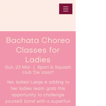
Bachata Choreo
Classes for
Ladies
Sun, 23 Mar
  |  
Sport & Squash
club 'De Vaart'
Yes, ladies! Liesje is adding to
her ladies team, grab this
opportunity to challenge
yourself, bond with a superfun