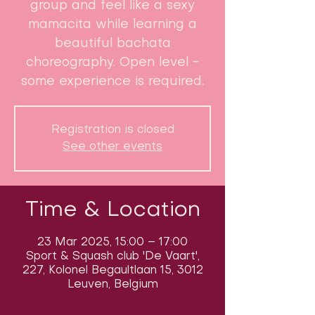
group and feel like a sexy
mamacita while learning a
beautiful bachata
choreography. Open level -
some experience is required.
Registration is closed
See other events
Time & Location
23 Mar 2025, 15:00 – 17:00
Sport & Squash club 'De Vaart',
227, Kolonel Begaultlaan 15, 3012
Leuven, Belgium