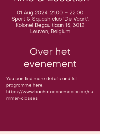
01 Aug 2024, 21:00 – 22:00
Sport & Squash club 'De Vaart',
Kolonel Begaultlaan 15, 3012
Leuven, Belgium
Over het
evenement
You can find more details and full 
programme here: 
https://www.bachataconemocion.be/su
mmer-classes