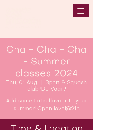
Cha - Cha - Cha
- Summer
classes 2024
Thu, 01 Aug
  |  
Sport & Squash
club 'De Vaart'
Add some Latin flavour to your
summer! Open level@21h
Time & Location