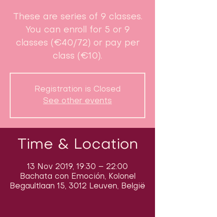
These are series of 9 classes.
You can enroll for 5 or 9
classes (€40/72) or pay per
class (€10).
Registration is Closed
See other events
Time & Location
13 Nov 2019, 19:30 – 22:00
Bachata con Emoción, Kolonel
Begaultlaan 15, 3012 Leuven, België