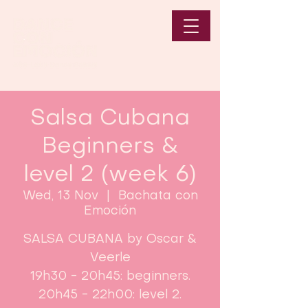
Salsa Cubana
Beginners &
level 2 (week 6)
Wed, 13 Nov
  |  
Bachata con
Emoción
SALSA CUBANA by Oscar &
Veerle
19h30 - 20h45: beginners.
20h45 - 22h00: level 2.