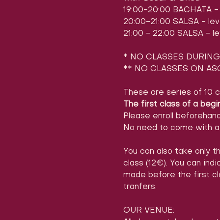
19:00-20:00 BACHATA - l
20:00-21:00 SALSA - leve
21:00 - 22:00 SALSA - le
* NO CLASSES DURING 
** NO CLASSES ON ASC
These are series of 10 c
The first class of a begi
Please enroll beforehan
No need to come with a 
You can also take only th
class (12€). You can ind
made before the first cl
tranfers.
OUR VENUE: