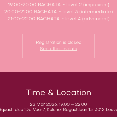
19:00-20:00 BACHATA - level 2 (improvers)
20:00-21:00 BACHATA - level 3 (intermediate)
21:00-22:00 BACHATA - level 4 (advanced)
Registration is closed
See other events
Time & Location
22 Mar 2023, 19:00 – 22:00
quash club 'De Vaart', Kolonel Begaultlaan 15, 3012 Leuv