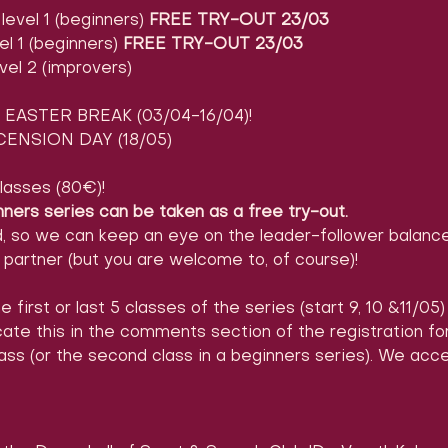
evel 1 (beginners) 
FREE TRY-OUT 23/03
l 1 (beginners) 
FREE TRY-OUT 23/03
vel 2 (improvers)
EASTER BREAK (03/04-16/04)!
ENSION DAY (18/05)
lasses (80€)!
nners series can be taken as a free try-out.
d, so we can keep an eye on the leader-follower balance
partner (but you are welcome to, of course)!
e first or last 5 classes of the series (start 9, 10 &11/05
icate this in the comments section of the registration 
ass (or the second class in a beginners series). We acc