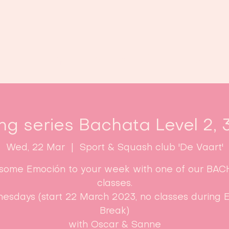
Home
Classes
Enroll now!
ng series Bachata Level 2, 
Wed, 22 Mar
  |  
Sport & Squash club 'De Vaart'
some Emoción to your week with one of our BA
classes.
esdays (start 22 March 2023, no classes during E
Break)​
with Oscar & Sanne