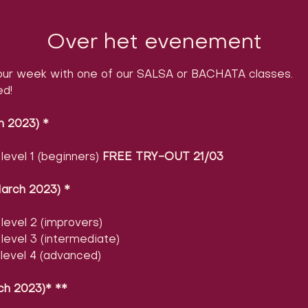
Over het evenement
ur week with one of our SALSA or BACHATA classes.

ed!
h 2023)
​ 
*
evel 1 (beginners) 
FREE TRY-OUT 21/03
arch 2023)
​ 
*
evel 2 (improvers)
evel 3 (intermediate)
level 4 (advanced)
ch 2023)* **