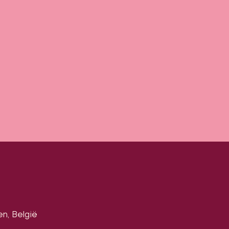
en, België