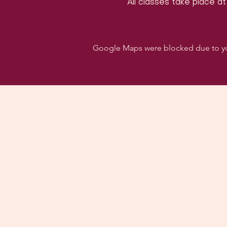
All classes take place at
Google Maps were blocked due to your
Follo
Dancehall of Sport & S