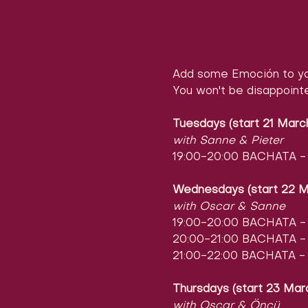
Add some Emoción to yo
You won't be disappoint
Tuesdays (start 21 Marc
with Sanne & Pieter
19:00-20:00 BACHATA - l
Wednesdays (start 22 M
with Oscar & Sanne
19:00-20:00 BACHATA - l
20:00-21:00 BACHATA - l
21:00-22:00 BACHATA - 
Thursdays (start 23 Mar
with Oscar & Öncü