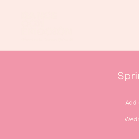
Spri
Add 
Wedn