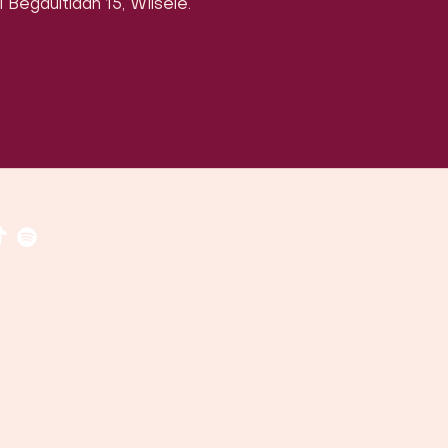
 Begaultlaan 15, Wilsele.
​​(
google maps
)
uven, Belgium