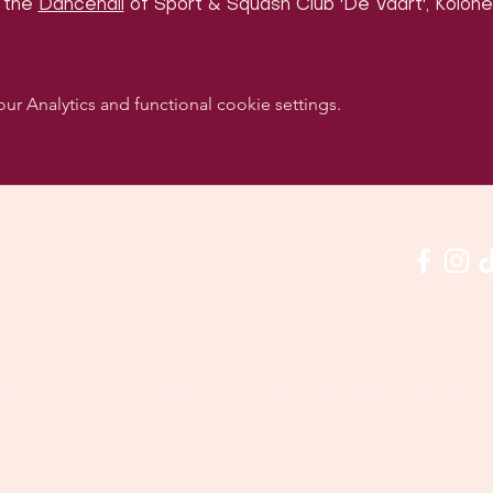
 the 
Dancehall
 of Sport & Squash Club 'De Vaart', Kolonel
 Analytics and functional cookie settings.
w us on social media & see us in action:
Our venue:
quashclub 'De Vaart', Kolonel Begaultlaan 15, Le
Last updated 7 August 2026
©2026 by Dance con Emoción