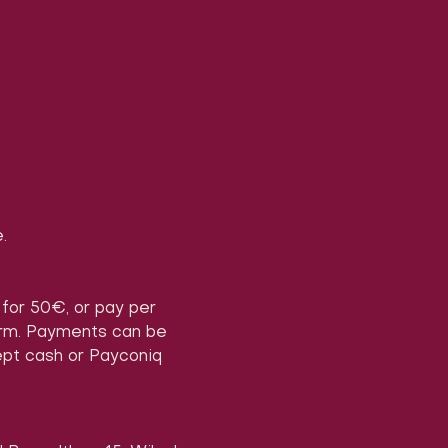
.
) for 50€, or pay per 
form. Payments can be 
ept cash or Payconiq 