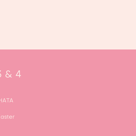
Book us
Events
Calendar
...
3 & 4
CHATA
aster