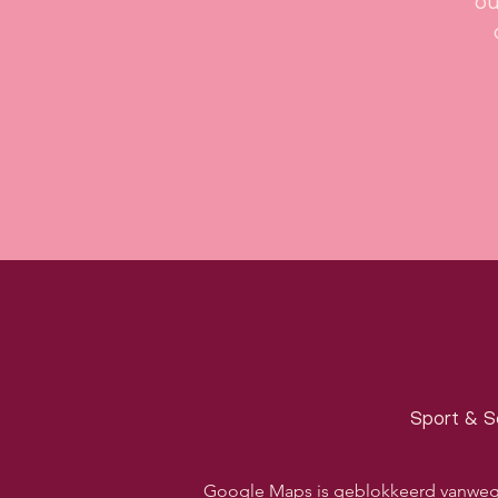
ou
Sport & S
Google Maps is geblokkeerd vanwege j