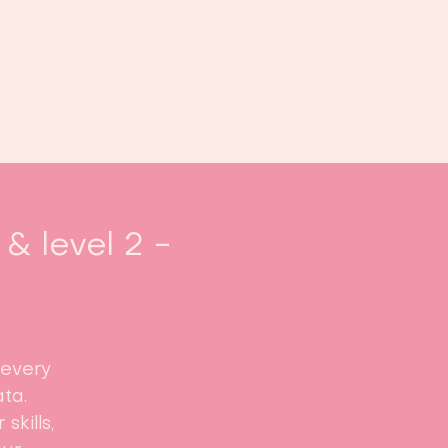
oek ons
Events
Kalender
...
& level 2 -
 every
ta.
skills,