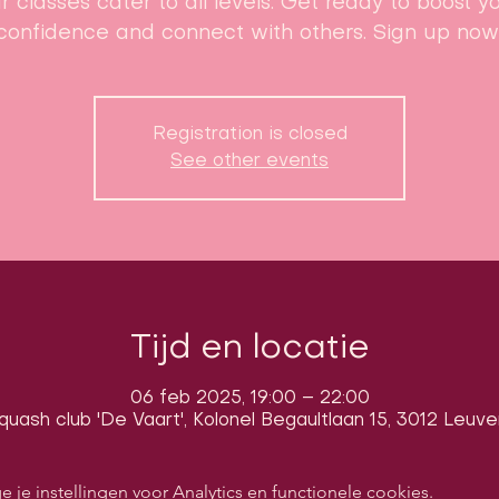
r classes cater to all levels. Get ready to boost y
confidence and connect with others. Sign up now
Registration is closed
See other events
Tijd en locatie
06 feb 2025, 19:00 – 22:00
quash club 'De Vaart', Kolonel Begaultlaan 15, 3012 Leuve
e instellingen voor Analytics en functionele cookies.