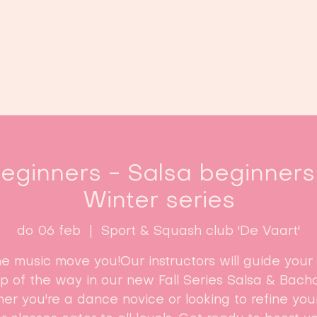
Home
Lessen
Inschrijven
B
ginners - Salsa beginners 
Winter series
do 06 feb
  |  
Sport & Squash club 'De Vaart'
he music move you!Our instructors will guide your
ep of the way in our new Fall Series Salsa & Bacha
r you're a dance novice or looking to refine your 