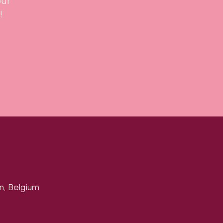
our
!
n, Belgium