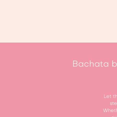
Bachata be
Let t
st
Whethe