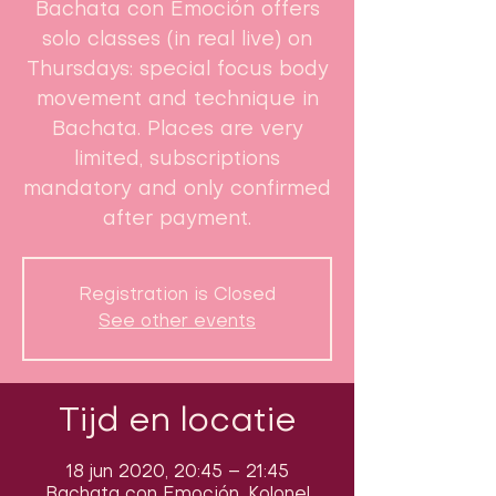
Bachata con Emoción offers
solo classes (in real live) on
Thursdays: special focus body
movement and technique in
Bachata. Places are very
limited, subscriptions
mandatory and only confirmed
after payment.
Registration is Closed
See other events
Tijd en locatie
18 jun 2020, 20:45 – 21:45
Bachata con Emoción, Kolonel