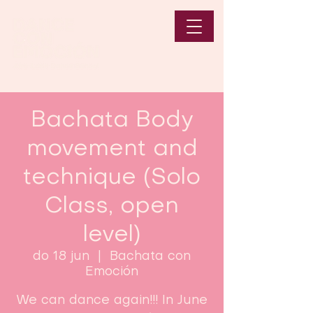
Bachata Body
movement and
technique (Solo
Class, open
level)
do 18 jun
  |  
Bachata con
Emoción
We can dance again!!! In June