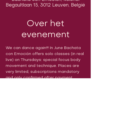
Begaultlaan 15, 3012 Leuven, België
Over het
evenement
We can dance again!!! In June Bachata 
con Emoción offers solo classes (in real 
live) on Thursdays: special focus body 
movement and technique. Places are 
very limited, subscriptions mandatory 
and only confirmed after payment. 
Volg ons op sociale media om ons
in actie te zien: