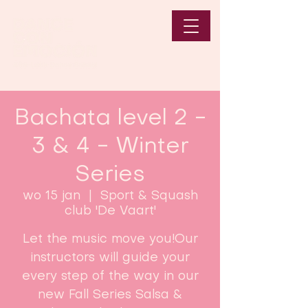
Bachata level 2 -
3 & 4 - Winter
Series
wo 15 jan
  |  
Sport & Squash
club 'De Vaart'
Let the music move you!Our
instructors will guide your
every step of the way in our
new Fall Series Salsa &