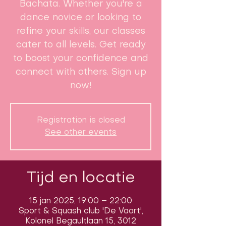
Bachata. Whether you're a
dance novice or looking to
refine your skills, our classes
cater to all levels. Get ready
to boost your confidence and
connect with others. Sign up
now!
Registration is closed
See other events
Tijd en locatie
15 jan 2025, 19:00 – 22:00
Sport & Squash club 'De Vaart',
Kolonel Begaultlaan 15, 3012