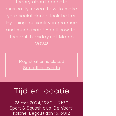
theory about bachata
musicality, reveal how to make
your social dance look better
by using musicality in practice
and much more! Enroll now for
these 4 Tuesdays of March
2024!
Registration is closed
See other events
Tijd en locatie
26 mrt 2024, 19:30 – 21:30
Sport & Squash club 'De Vaart',
Kolonel Begaultlaan 15, 3012