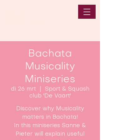
Bachata
Musicality
Miniseries
di 26 mrt
  |  
Sport & Squash
club 'De Vaart'
Discover why Musicality
matters in Bachata!
In this miniseries Sanne &
Pieter will explain useful