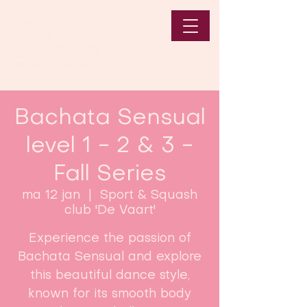
Bachata Sensual
level 1 - 2 & 3 -
Fall Series
ma 12 jan
  |  
Sport & Squash
club 'De Vaart'
Experience the passion of
Bachata Sensual and explore
this beautiful dance style,
known for its smooth body