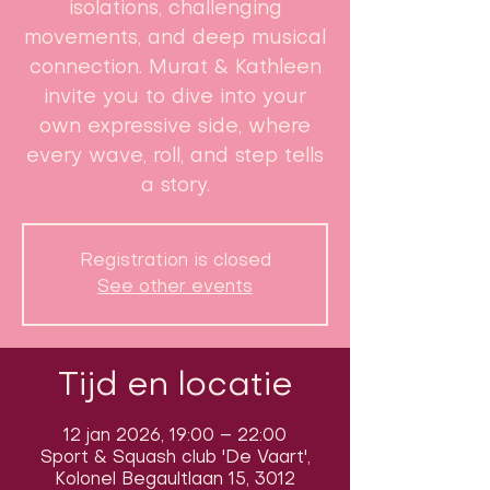
isolations, challenging
movements, and deep musical
connection. Murat & Kathleen
invite you to dive into your
own expressive side, where
every wave, roll, and step tells
a story.
Registration is closed
See other events
Tijd en locatie
12 jan 2026, 19:00 – 22:00
Sport & Squash club 'De Vaart',
Kolonel Begaultlaan 15, 3012